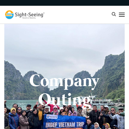
Company
Outing