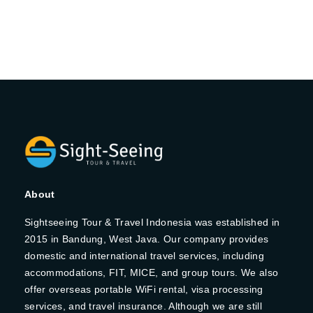
About
Sightseeing Tour & Travel Indonesia was established in
2015 in Bandung, West Java. Our company provides
domestic and international travel services, including
accommodations, FIT, MICE, and group tours. We also
offer overseas portable WiFi rental, visa processing
services, and travel insurance. Although we are still