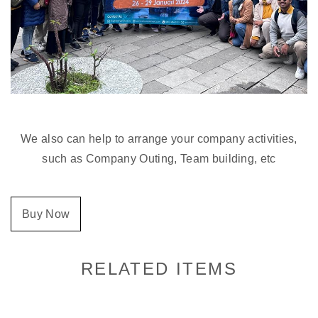
We also can help to arrange your company activities,
such as Company Outing, Team building, etc
Buy Now
RELATED ITEMS