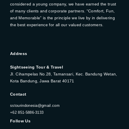
considered a young company, we have earned the trust
of many clients and corporate partners. “Comfort, Fun,
and Memorable” is the principle we live by in delivering
the best experience for all our valued customers.
Address
Sightseeing Tour & Travel
Jl. Cihampelas No.28, Tamansari, Kec. Bandung Wetan,
Kota Bandung, Jawa Barat 40171
Contact
sstourindonesia@gmail.com
+62 851-5886-3133
Follow Us