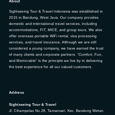
About
Sightseeing Tour & Travel Indonesia was established in
2015 in Bandung, West Java. Our company provides
domestic and international travel services, including
accommodations, FIT, MICE, and group tours. We also
offer overseas portable WiFi rental, visa processing
services, and travel insurance. Although we are still
considered a young company, we have earned the trust
of many clients and corporate partners. “Comfort, Fun,
and Memorable” is the principle we live by in delivering
the best experience for all our valued customers.
Address
Sightseeing Tour & Travel
Jl. Cihampelas No.28, Tamansari, Kec. Bandung Wetan,