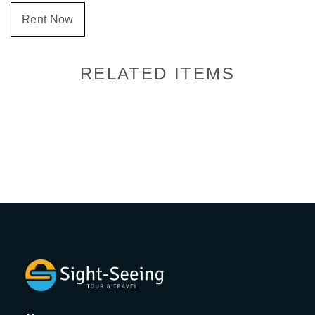
Rent Now
RELATED ITEMS