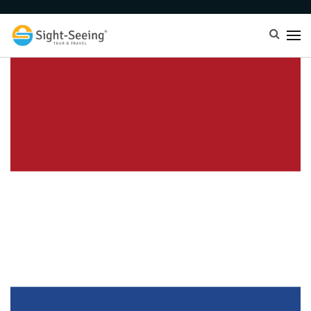
Netherland