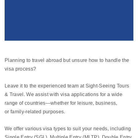
Planning to travel abroad but unsure how to handle the
visa process?
Leave it to the experienced team at Sight-Seeing Tours
& Travel. We assist with visa applications for a wide
range of countries—whether for leisure, business,
or family-related purposes.
We offer various visa types to suit your needs, including
Single Entry (SGL), Multiple Entry (MLTP), Double Entry