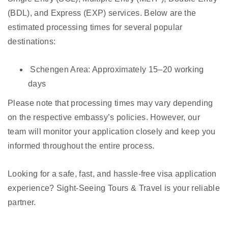
(BDL), and Express (EXP) services. Below are the
estimated processing times for several popular
destinations:
Schengen Area: Approximately 15–20 working
days
Please note that processing times may vary depending
on the respective embassy’s policies. However, our
team will monitor your application closely and keep you
informed throughout the entire process.
Looking for a safe, fast, and hassle-free visa application
experience? Sight-Seeing Tours & Travel is your reliable
partner.