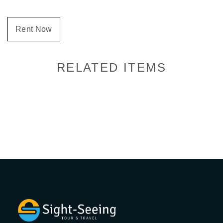
Rent Now
RELATED ITEMS