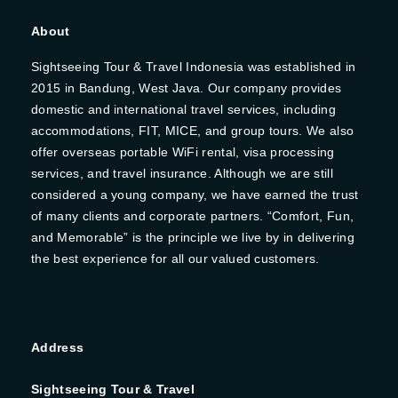
About
Sightseeing Tour & Travel Indonesia was established in
2015 in Bandung, West Java. Our company provides
domestic and international travel services, including
accommodations, FIT, MICE, and group tours. We also
offer overseas portable WiFi rental, visa processing
services, and travel insurance. Although we are still
considered a young company, we have earned the trust
of many clients and corporate partners. “Comfort, Fun,
and Memorable” is the principle we live by in delivering
the best experience for all our valued customers.
Address
Sightseeing Tour & Travel