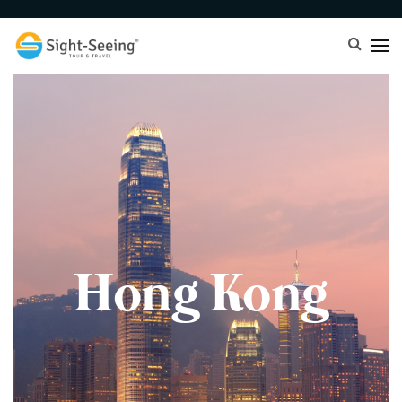
Hong Kong