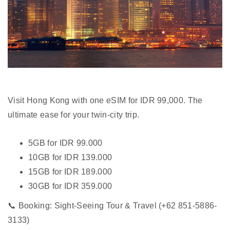
Visit Hong Kong with one eSIM for IDR 99,000. The
ultimate ease for your twin-city trip.
5GB for IDR 99.000
10GB for IDR 139.000
15GB for IDR 189.000
30GB for IDR 359.000
📞 Booking: Sight-Seeing Tour & Travel (+62 851-5886-
3133)