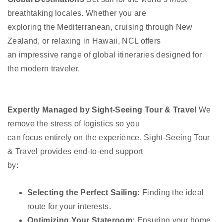
breathtaking locales. Whether you are
exploring the Mediterranean, cruising through New
Zealand, or relaxing in Hawaii, NCL offers
an impressive range of global itineraries designed for
the modern traveler.
Expertly Managed by Sight-Seeing Tour & Travel
We
remove the stress of logistics so you
can focus entirely on the experience. Sight-Seeing Tour
& Travel provides end-to-end support
by:
Selecting the Perfect Sailing:
Finding the ideal
route for your interests.
Optimizing Your Stateroom:
Ensuring your home