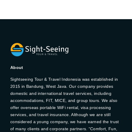
About
Sightseeing Tour & Travel Indonesia was established in
2015 in Bandung, West Java. Our company provides
domestic and international travel services, including
accommodations, FIT, MICE, and group tours. We also
offer overseas portable WiFi rental, visa processing
services, and travel insurance. Although we are still
considered a young company, we have earned the trust
of many clients and corporate partners. “Comfort, Fun,