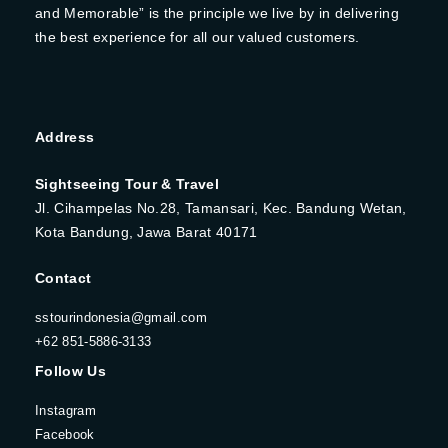
and Memorable” is the principle we live by in delivering
the best experience for all our valued customers.
Address
Sightseeing Tour & Travel
Jl. Cihampelas No.28, Tamansari, Kec. Bandung Wetan,
Kota Bandung, Jawa Barat 40171
Contact
sstourindonesia@gmail.com
+62 851-5886-3133
Follow Us
Instagram
Facebook