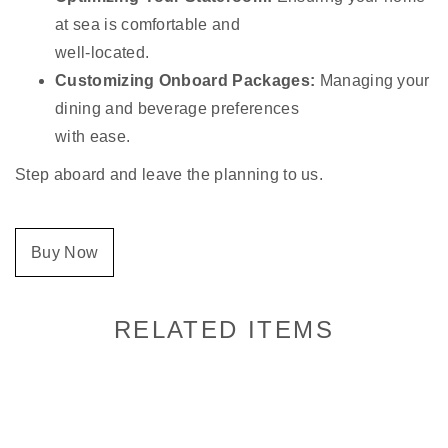
at sea is comfortable and
well-located.
Customizing Onboard Packages:
Managing your
dining and beverage preferences
with ease.
Step aboard and leave the planning to us.
Buy Now
RELATED ITEMS