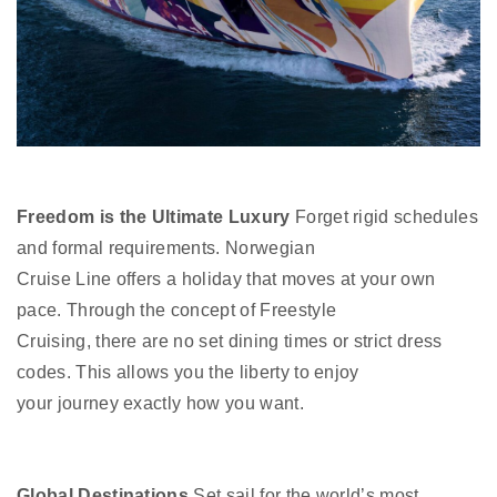
Freedom is the Ultimate Luxury
Forget rigid schedules
and formal requirements. Norwegian
Cruise Line offers a holiday that moves at your own
pace. Through the concept of Freestyle
Cruising, there are no set dining times or strict dress
codes. This allows you the liberty to enjoy
your journey exactly how you want.
Global Destinations
Set sail for the world’s most