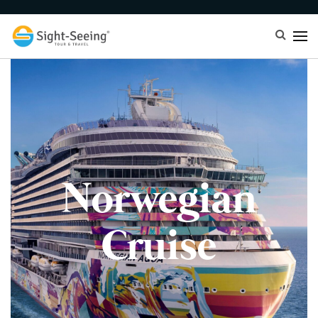
Norwegian
Cruise