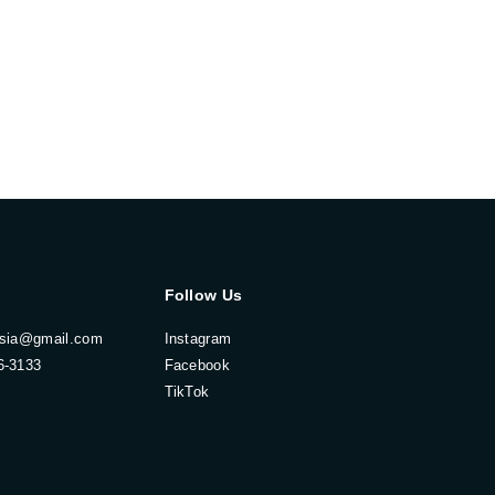
Follow Us
esia@gmail.com
Instagram
6-3133
Facebook
TikTok