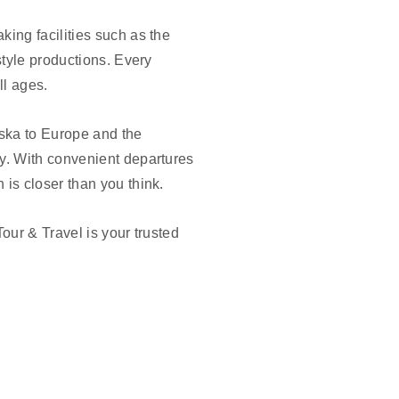
ing facilities such as the
style productions. Every
ll ages.
aska to Europe and the
y. With convenient departures
is closer than you think.
our & Travel is your trusted