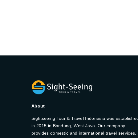
About
Sightseeing Tour & Travel Indonesia was establishe
in 2015 in Bandung, West Java. Our company
provides domestic and international travel services,