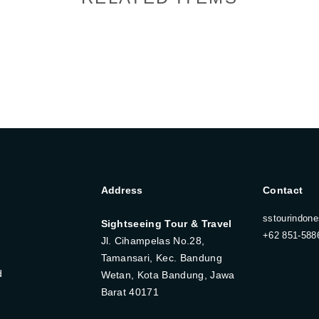
Address
Contact
sstourindon
Sightseeing Tour & Travel
+62 851-588
Jl. Cihampelas No.28,
Tamansari, Kec. Bandung
d
Wetan, Kota Bandung, Jawa
Barat 40171