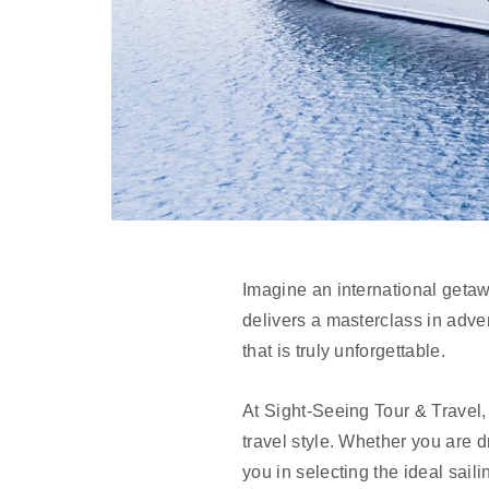
Imagine an international getaw
delivers a masterclass in adve
that is truly unforgettable.
At Sight-Seeing Tour & Travel
travel style. Whether you are d
you in selecting the ideal sail