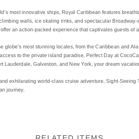
’s most innovative ships, Royal Caribbean features breathtak
 climbing walls, ice skating rinks, and spectacular Broadway-
offer an action-packed experience that captivates guests of a
he globe’s most stunning locales, from the Caribbean and Al
access to the private island paradise, Perfect Day at CocoCa
rt Lauderdale, Galveston, and New York, your dream vacation 
and exhilarating world-class cruise adventure, Sight-Seeing T
an journey.
RELATED ITEMS