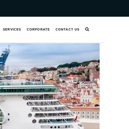
SERVICES
CORPORATE
CONTACT US