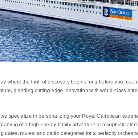
ay where the thrill of discovery begins long before you reac
nture, blending cutting-edge innovation with world-class ente
, we specialize in personalizing your Royal Caribbean exper
reaming of a high-energy family adventure or a sophisticated 
ing dates, routes, and cabin categories for a perfectly orchestr