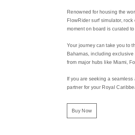
Renowned for housing the world
FlowRider surf simulator, rock
moment on board is curated to 
Your journey can take you to t
Bahamas, including exclusive 
from major hubs like Miami, Fo
If you are seeking a seamless 
partner for your Royal Caribbe
Buy Now