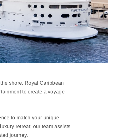
h the shore. Royal Caribbean
rtainment to create a voyage
ience to match your unique
luxury retreat, our team assists
ated journey.