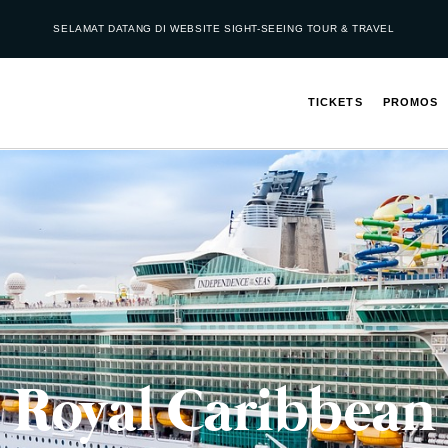
SELAMAT DATANG DI WEBSITE SIGHT-SEEING TOUR & TRAVEL
TICKETS
PROMOS
Royal Caribbean