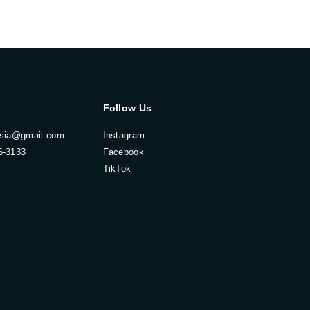
Follow Us
esia@gmail.com
Instagram
6-3133
Facebook
TikTok