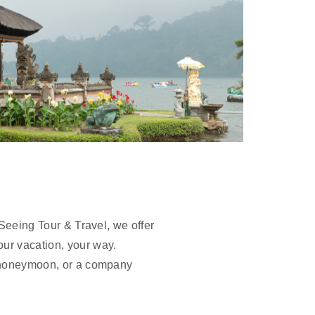
-Seeing Tour & Travel, we offer
our vacation, your way.
 a honeymoon, or a company