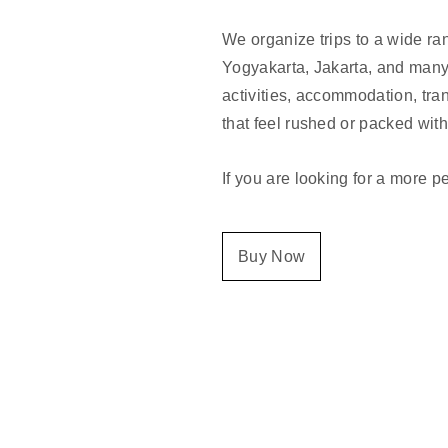
We organize trips to a wide ra
Yogyakarta, Jakarta, and many 
activities, accommodation, tran
that feel rushed or packed wit
If you are looking for a more p
Buy Now