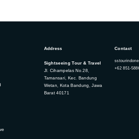
Address
Contact
sstourindon
Sightseeing Tour & Travel
+62 851-588
Jl. Cihampelas No.28,
Tamansari, Kec. Bandung
d
Wetan, Kota Bandung, Jawa
Barat 40171
we