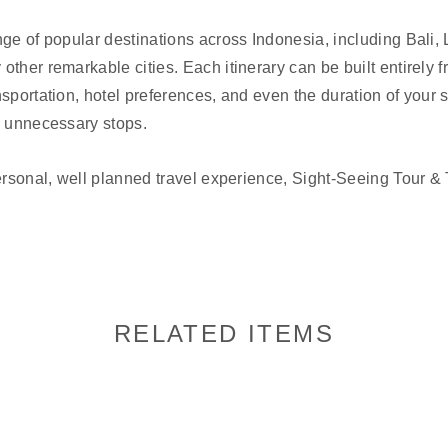
nge of popular destinations across Indonesia, including Bali
other remarkable cities. Each itinerary can be built entirely 
sportation, hotel preferences, and even the duration of your s
h unnecessary stops.
ersonal, well planned travel experience, Sight-Seeing Tour & T
RELATED ITEMS