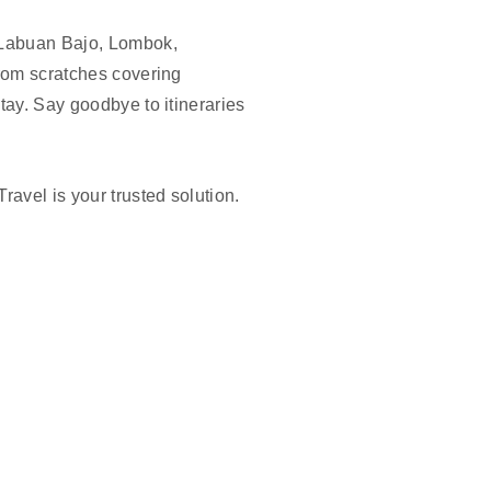
, Labuan Bajo, Lombok,
from scratches covering
tay. Say goodbye to itineraries
ravel is your trusted solution.