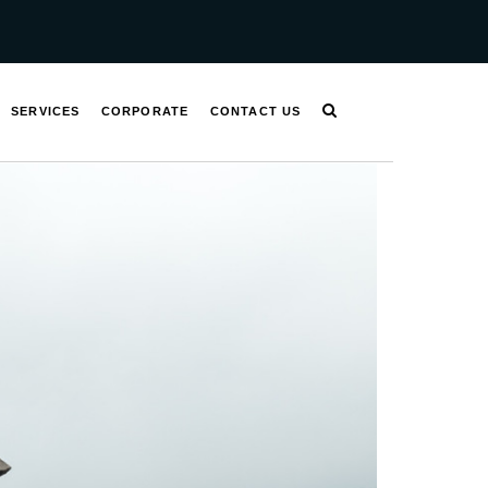
SERVICES
CORPORATE
CONTACT US