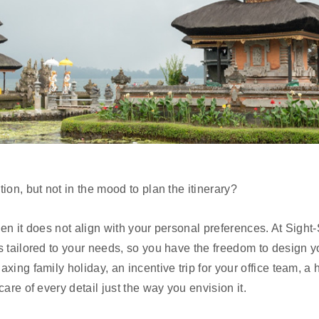
ion, but not in the mood to plan the itinerary?
 when it does not align with your personal preferences. At Sight
s tailored to your needs, so you have the freedom to design y
axing family holiday, an incentive trip for your office team,
are of every detail just the way you envision it.