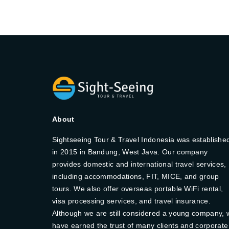
About
Sightseeing Tour & Travel Indonesia was establishe
in 2015 in Bandung, West Java. Our company
provides domestic and international travel services,
including accommodations, FIT, MICE, and group
tours. We also offer overseas portable WiFi rental,
visa processing services, and travel insurance.
Although we are still considered a young company, 
have earned the trust of many clients and corporate