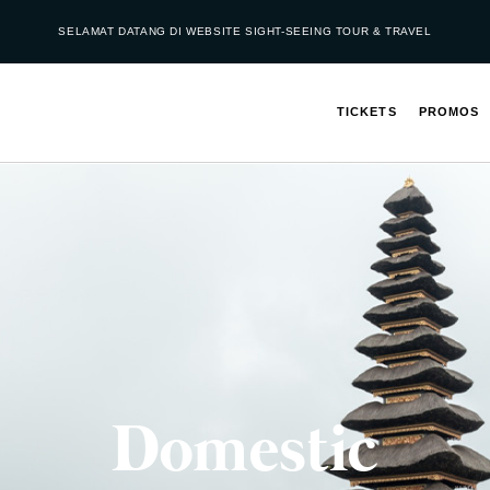
SELAMAT DATANG DI WEBSITE SIGHT-SEEING TOUR & TRAVEL
TICKETS
PROMOS
Domestic