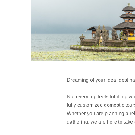
Dreaming of your ideal destinat
Not every trip feels fulfilling
fully customized domestic tour
Whether you are planning a rel
gathering, we are here to take c