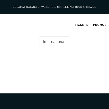
SELAMAT DATANG DI WEBSITE SIGHT-SEEING TOUR & TRAVEL
TICKETS
PROMOS
International