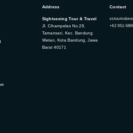
Address
Contact
Sightseeing Tour & Travel
sstourindon
Jl. Cihampelas No.28,
+62 851-588
Tamansari, Kec. Bandung
Wetan, Kota Bandung, Jawa
d
Barat 40171
we