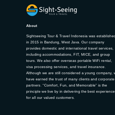
About
Sightseeing Tour & Travel Indonesia was establishe
in 2015 in Bandung, West Java. Our company
provides domestic and international travel services,
including accommodations, FIT, MICE, and group
tours. We also offer overseas portable WiFi rental,
visa processing services, and travel insurance.
Although we are still considered a young company, 
have earned the trust of many clients and corporate
partners. “Comfort, Fun, and Memorable” is the
principle we live by in delivering the best experience
for all our valued customers.