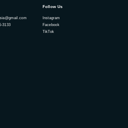
Follow Us
esia@gmail.com
Instagram
6-3133
Facebook
TikTok