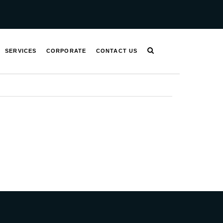
SERVICES
CORPORATE
CONTACT US