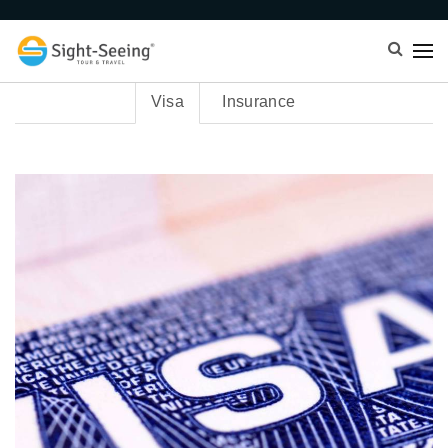
Visa
Insurance