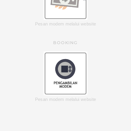
Pesan modem melalui website
BOOKING
Pesan modem melalui website