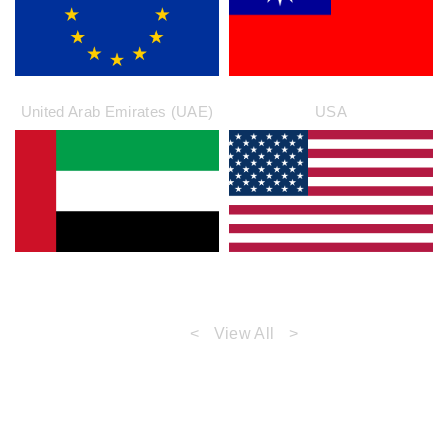
United Arab Emirates (UAE)
USA
<
View All
>