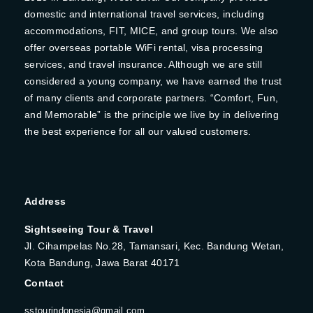
domestic and international travel services, including
accommodations, FIT, MICE, and group tours. We also
offer overseas portable WiFi rental, visa processing
services, and travel insurance. Although we are still
considered a young company, we have earned the trust
of many clients and corporate partners. “Comfort, Fun,
and Memorable” is the principle we live by in delivering
the best experience for all our valued customers.
Address
Sightseeing Tour & Travel
Jl. Cihampelas No.28, Tamansari, Kec. Bandung Wetan,
Kota Bandung, Jawa Barat 40171
Contact
sstourindonesia@gmail.com