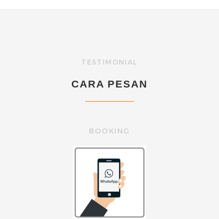
TESTIMONIAL
CARA PESAN
BOOKING