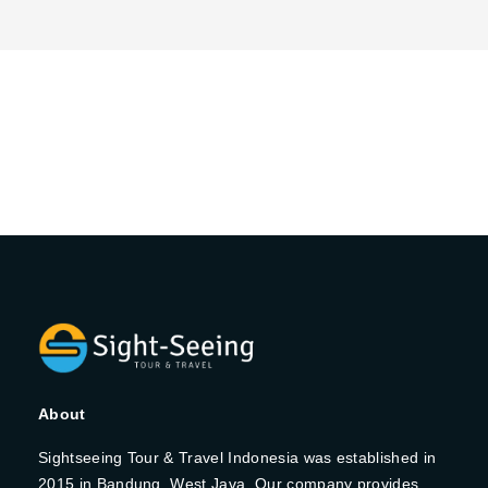
About
Sightseeing Tour & Travel Indonesia was established in
2015 in Bandung, West Java. Our company provides