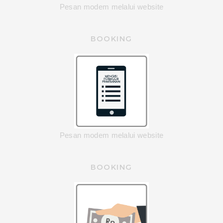
Pesan modem melalui website
BOOKING
Pesan modem melalui website
BOOKING