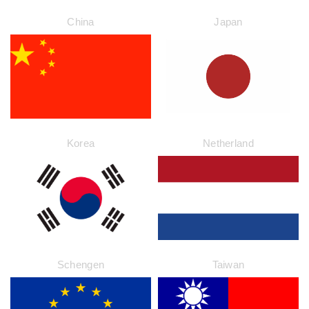
China
Japan
Korea
Netherland
Schengen
Taiwan