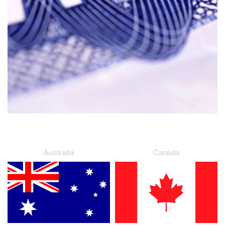
Australia
Canada