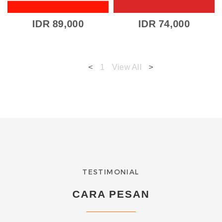
IDR 89,000
IDR 74,000
<
1
View All
>
TESTIMONIAL
CARA PESAN