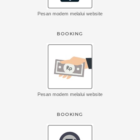
Pesan modem melalui website
BOOKING
Pesan modem melalui website
BOOKING