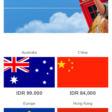
Australia
China
IDR 99.000
IDR 84,000
Europe
Hong Kong