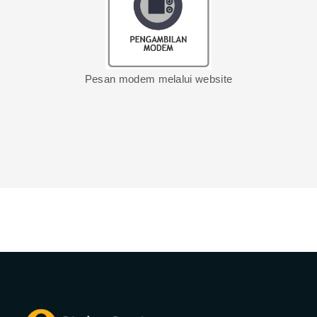
Pesan modem melalui website