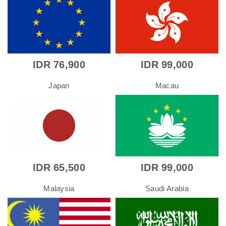
IDR 76,900
IDR 99,000
Japan
Macau
IDR 65,500
IDR 99,000
Malaysia
Saudi Arabia