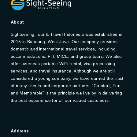
About
Sightseeing Tour & Travel Indonesia was established in
2015 in Bandung, West Java. Our company provides
domestic and international travel services, including
accommodations, FIT, MICE, and group tours. We also
offer overseas portable WiFi rental, visa processing
services, and travel insurance. Although we are still
considered a young company, we have earned the trust
of many clients and corporate partners. “Comfort, Fun,
and Memorable” is the principle we live by in delivering
the best experience for all our valued customers.
Address