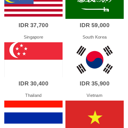
IDR 37,700
IDR 59,000
Singapore
South Korea
IDR 30,400
IDR 35,900
Thailand
Vietnam