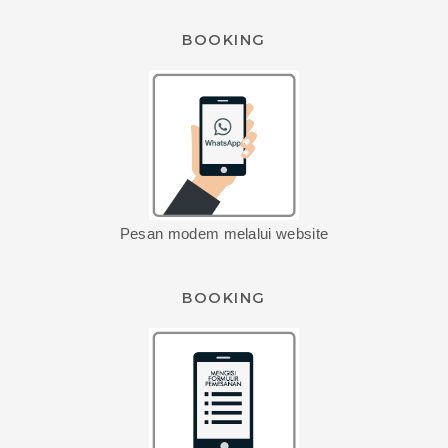
BOOKING
Pesan modem melalui website
BOOKING